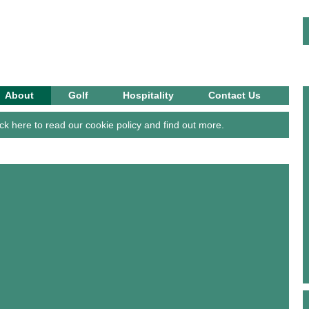
OLF CLUB
About
Golf
Hospitality
Contact Us
ck here to read our cookie policy and find out more.