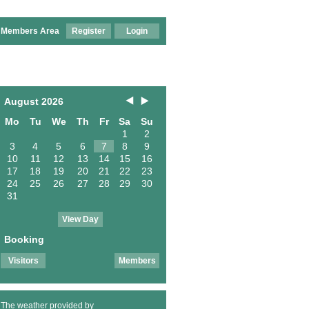
Members Area
Register
Login
August 2026
Mo
Tu
We
Th
Fr
Sa
Su
1
2
3
4
5
6
7
8
9
10
11
12
13
14
15
16
17
18
19
20
21
22
23
24
25
26
27
28
29
30
31
View Day
Booking
Visitors
Members
The weather provided by