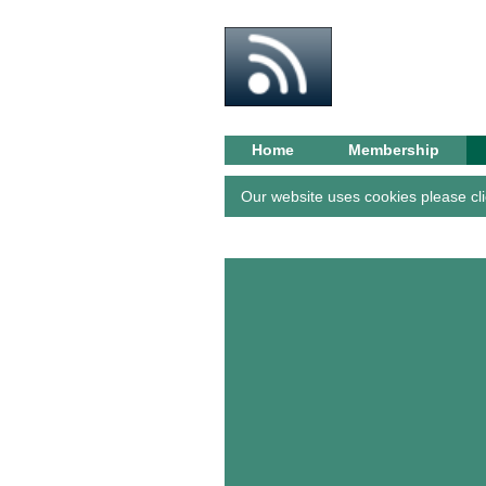
BRS G
Home
Membership
Our website uses cookies please cli
About/
History