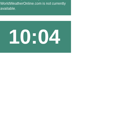
WorldWeatherOnline.com is not currently
available.
10:04