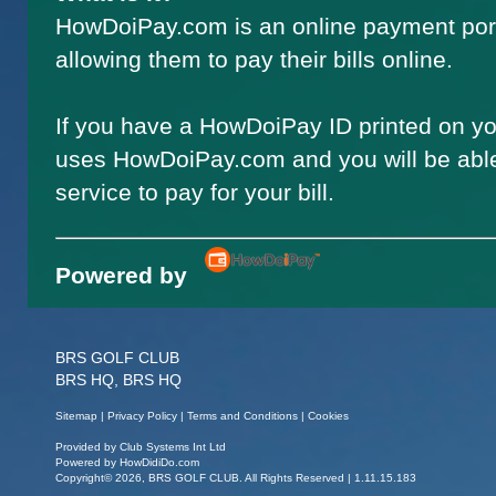
HowDoiPay.com is an online payment por
allowing them to pay their bills online.
If you have a HowDoiPay ID printed on you
uses HowDoiPay.com and you will be able
service to pay for your bill.
Powered by
BRS GOLF CLUB
BRS HQ, BRS HQ
Sitemap
|
Privacy Policy
|
Terms and Conditions
|
Cookies
Provided by
Club Systems Int Ltd
Powered by
HowDidiDo.com
Copyright© 2026, BRS GOLF CLUB. All Rights Reserved | 1.11.15.183