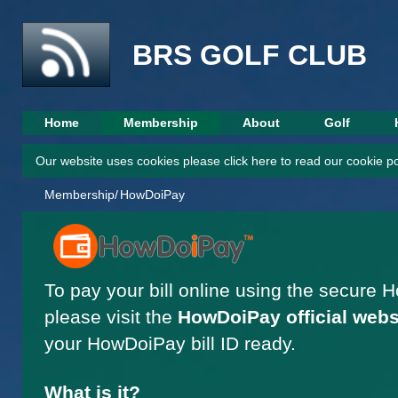
This websi
BRS GOLF CLUB
Home
Membership
About
Golf
Our website uses cookies please click here to read our cookie po
Membership/
HowDoiPay
To pay your bill online using the secure 
please visit the
HowDoiPay official webs
your HowDoiPay bill ID ready.
What is it?