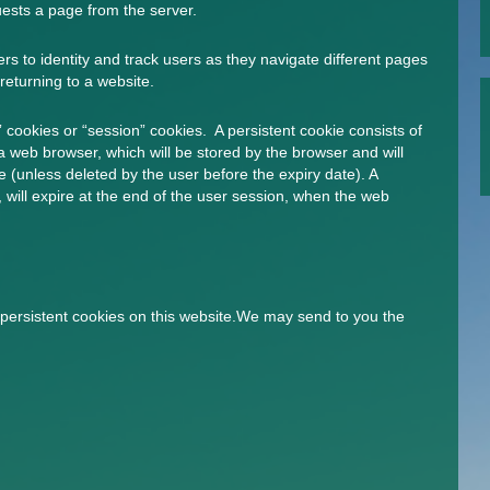
ests a page from the server.
s to identity and track users as they navigate different pages
returning to a website.
 cookies or “session” cookies. A persistent cookie consists of
 a web browser, which will be stored by the browser and will
ate (unless deleted by the user before the expiry date). A
 will expire at the end of the user session, when the web
persistent cookies on this website.We may send to you the