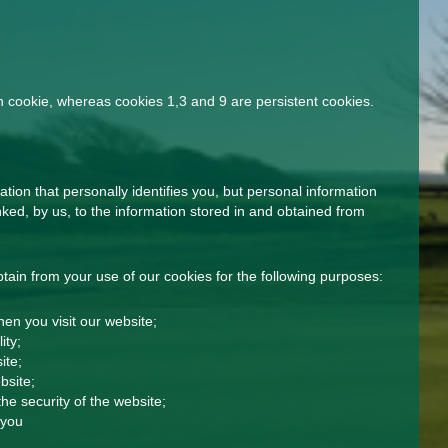
n cookie, whereas cookies 1,3 and 9 are persistent cookies.
tion that personally identifies you, but personal information
ked, by us, to the information stored in and obtained from
ain from your use of our cookies for the following purposes:
en you visit our website;
ity;
ite;
bsite;
he security of the website;
 you