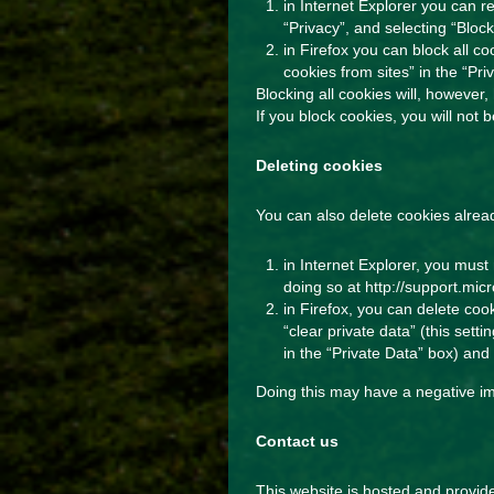
in Internet Explorer you can re
“Privacy”, and selecting “Block
in Firefox you can block all c
cookies from sites” in the “Pri
Blocking all cookies will, however
If you block cookies, you will not
Deleting cookies
You can also delete cookies alrea
in Internet Explorer, you must 
doing so at
http://support.mi
in Firefox, you can delete coo
“clear private data” (this sett
in the “Private Data” box) and 
Doing this may have a negative im
Contact us
This website is hosted and provi