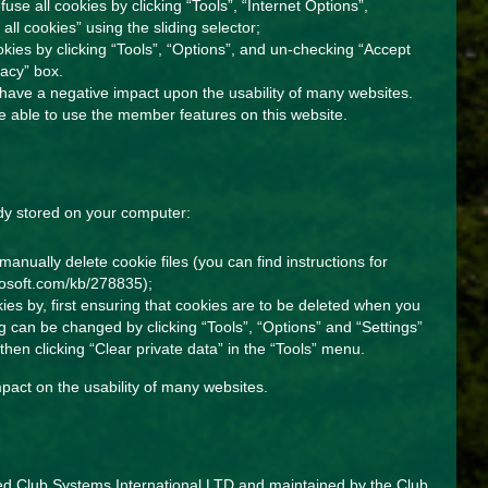
fuse all cookies by clicking “Tools”, “Internet Options”,
 all cookies” using the sliding selector;
ookies by clicking “Tools”, “Options”, and un-checking “Accept
vacy” box.
, have a negative impact upon the usability of many websites.
 be able to use the member features on this website.
dy stored on your computer:
manually delete cookie files (you can find instructions for
crosoft.com/kb/278835
);
kies by, first ensuring that cookies are to be deleted when you
ing can be changed by clicking “Tools”, “Options” and “Settings”
then clicking “Clear private data” in the “Tools” menu.
pact on the usability of many websites.
ded Club Systems International LTD and maintained by the Club