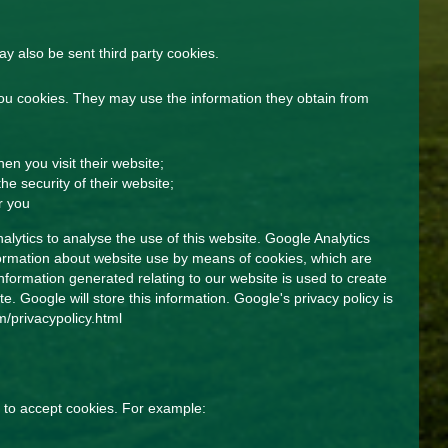
 also be sent third party cookies.
ou cookies. They may use the information they obtain from
n you visit their website;
he security of their website;
r you
lytics to analyse the use of this website. Google Analytics
nformation about website use by means of cookies, which are
formation generated relating to our website is used to create
e. Google will store this information. Google's privacy policy is
/privacypolicy.html
 to accept cookies. For example: