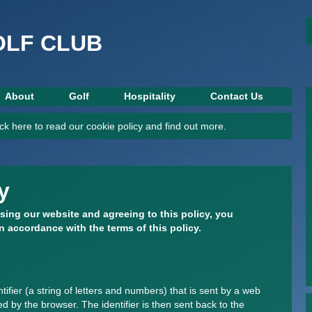
This website is under construction.
OLF CLUB
About
Golf
Hospitality
Contact Us
ck here to read our cookie policy and find out more.
y
sing our website and agreeing to this policy, you
n accordance with the terms of this policy.
ntifier (a string of letters and numbers) that is sent by a web
d by the browser. The identifier is then sent back to the