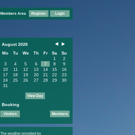
Members Area
Register
Login
August 2026
Mo
Tu
We
Th
Fr
Sa
Su
1
2
3
4
5
6
7
8
9
10
11
12
13
14
15
16
17
18
19
20
21
22
23
24
25
26
27
28
29
30
31
View Day
Booking
Visitors
Members
The weather provided by