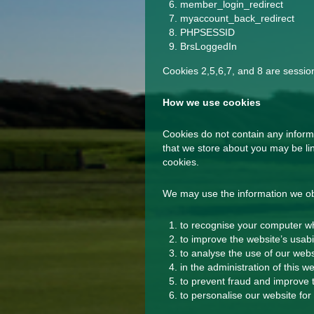
member_login_redirect
myaccount_back_redirect
PHPSESSID
BrsLoggedIn
Cookies 2,5,6,7, and 8 are sessio
How we use cookies
Cookies do not contain any informa
that we store about you may be lin
cookies.
We may use the information we obt
to recognise your computer wh
to improve the website’s usabil
to analyse the use of our webs
in the administration of this we
to prevent fraud and improve t
to personalise our website for