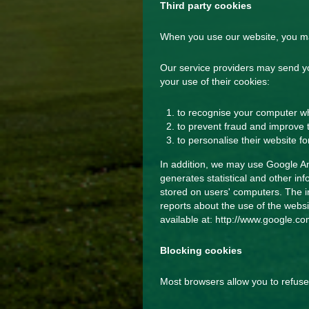
Third party cookies
When you use our website, you may
Our service providers may send y
your use of their cookies:
to recognise your computer whe
to prevent fraud and improve t
to personalise their website fo
In addition, we may use Google Ana
generates statistical and other i
stored on users' computers. The in
reports about the use of the websit
available at:
http://www.google.com
Blocking cookies
Most browsers allow you to refuse