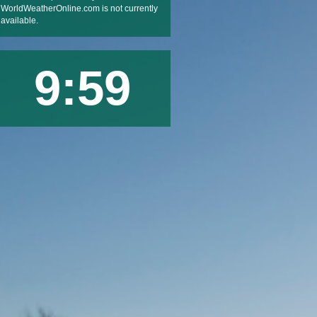
WorldWeatherOnline.com is not currently
available.
9:59