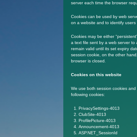
server each time the browser requ
Cookies can be used by web server
on a website and to identify users 
Cookies may be either “persistent”
a text file sent by a web server to
remain valid until its set expiry d
session cookie, on the other hand,
browser is closed.
Cookies on this website
We use both session cookies and 
following cookies:
PrivacySettings-4013
ClubSite-4013
ProfilePicture-4013
Announcement-4013
ASP.NET_SessionId