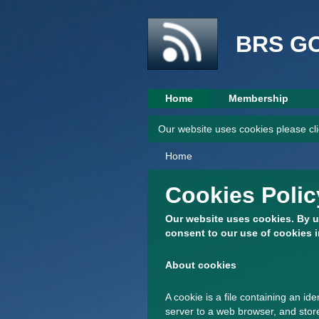
BRS G
Home
Membership
Our website uses cookies please cli
Home
Cookies Polic
Our website uses cookies. By u
consent to our use of cookies i
About cookies
A cookie is a file containing an ide
server to a web browser, and store